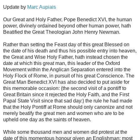
Update by
Marc Aupiais
Our Great and Holy Father, Pope Benedict XVI, the human
power, divinely ordained beyond other human power, hath
Beatified the Great Theologian John Henry Newman.
Rather than setting the Feast day of this great Blessed on
the date of his death and thus his possible entry into heaven,
the Great and Wise Holy Father, hath instead chosen the
date at which this great man, this leader of the Oxford
Movement within the Anglican Separation entered into the
Holy Flock of Rome, in pursuit of his great Conscience. The
Great Man Benedict XVI has also decided to put aside for
this memorable occasion: (the second visit of a pontiff to
Great Britain since it rejected the Holy Faith, and the First
Papal State Visit since that sad day:) the rule he had made
that the Holy Pontiff at Rome should only canonize and not
merely beatify the great men and women who are to be
upheld one day as the saints of heaven.
While some thousand men and women did protest at the
date of this momentous honour given an Englishman: most