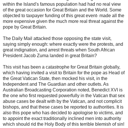
within the Island's famous population had had no real view
of the great occasion for Great Britain and the World. Some
objected to taxpayer funding of this great event- made all the
more expensive given the much more real threat against the
pope by Great Britain.
The Daily Mail attacked those opposing the state visit,
saying simply enough: where exactly were the protests, and
great indignation, and arrest threats when South African
President Jacob Zuma landed in great Britain?
This visit has been a catastrophe for Great Britain globally,
which having invited a visit to Britain for the pope as Head of
the Great Vatican State, then mocked his visit, in the
Independent and The Guardian and other outlets. As
Australian Broadcasting Corporation noted, Benedict XVI is
the one who first requested powerfully in the Vatican that sex
abuse cases be dealt with by the Vatican, and not complicit
bishops, and that these cases be reported to authorities. It is
also this pope who has decided to apologise to victims, and
to appoint the exact traditionally inclined men into authority
which should rid the Holy Body of this terrible blemish of sin!