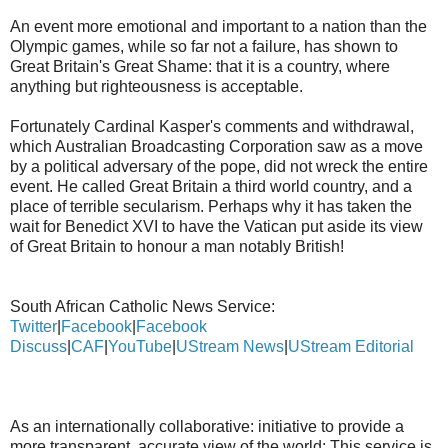
An event more emotional and important to a nation than the
Olympic games, while so far not a failure, has shown to
Great Britain's Great Shame: that it is a country, where
anything but righteousness is acceptable.
Fortunately Cardinal Kasper's comments and withdrawal,
which Australian Broadcasting Corporation saw as a move
by a political adversary of the pope, did not wreck the entire
event. He called Great Britain a third world country, and a
place of terrible secularism. Perhaps why it has taken the
wait for Benedict XVI to have the Vatican put aside its view
of Great Britain to honour a man notably British!
South African Catholic News Service:
Twitter
|
Facebook
|
Facebook
Discuss
|
CAF
|
YouTube
|
UStream News
|
UStream Editorial
As an internationally collaborative: initiative to provide a
more transparent, accurate view of the world: This service is