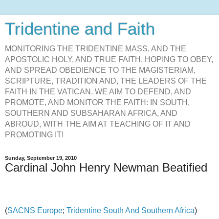
Tridentine and Faith
MONITORING THE TRIDENTINE MASS, AND THE
APOSTOLIC HOLY, AND TRUE FAITH, HOPING TO OBEY,
AND SPREAD OBEDIENCE TO THE MAGISTERIAM,
SCRIPTURE, TRADITION AND, THE LEADERS OF THE
FAITH IN THE VATICAN. WE AIM TO DEFEND, AND
PROMOTE, AND MONITOR THE FAITH: IN SOUTH,
SOUTHERN AND SUBSAHARAN AFRICA, AND
ABROUD, WITH THE AIM AT TEACHING OF IT AND
PROMOTING IT!
Sunday, September 19, 2010
Cardinal John Henry Newman Beatified
(
SACNS Europe
;
Tridentine South And Southern Africa
)