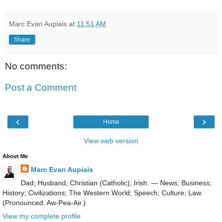
Marc Evan Aupiais
at
11:51 AM
Share
No comments:
Post a Comment
‹
›
Home
View web version
About Me
Marc Evan Aupiais
Dad; Husband; Christian (Catholic); Irish. — News; Business;
History; Civilizations; The Western World; Speech; Culture; Law.
(Pronounced: Aw-Pea-Air.)
View my complete profile