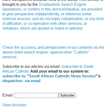
brought to you by the
Scripturelink Search Engine
(quotations, or confers in this service/initiative, are provided
to give perspective independently, or reference some
external sources: and do not imply collaboration, or any kind
of affiliation, or co-operation with other services, or
initiatives, which are quoted or noted in articles)
Check the accuracy, and perspectives of our contents via the
above listed search engine: against other "Catholic"
services
Subscribe to our articles via email:
Subscribe to South
African Catholic
Add your email to our system to:
subscribe to
: "
South African Catholic News Service
"'s
dispatches:
via email
Email:
View Archives