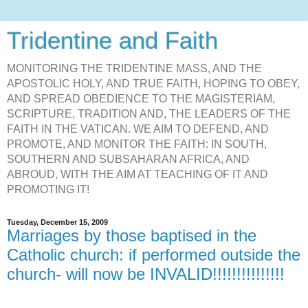
Tridentine and Faith
MONITORING THE TRIDENTINE MASS, AND THE
APOSTOLIC HOLY, AND TRUE FAITH, HOPING TO OBEY,
AND SPREAD OBEDIENCE TO THE MAGISTERIAM,
SCRIPTURE, TRADITION AND, THE LEADERS OF THE
FAITH IN THE VATICAN. WE AIM TO DEFEND, AND
PROMOTE, AND MONITOR THE FAITH: IN SOUTH,
SOUTHERN AND SUBSAHARAN AFRICA, AND
ABROUD, WITH THE AIM AT TEACHING OF IT AND
PROMOTING IT!
Tuesday, December 15, 2009
Marriages by those baptised in the
Catholic church: if performed outside the
church- will now be INVALID!!!!!!!!!!!!!!!