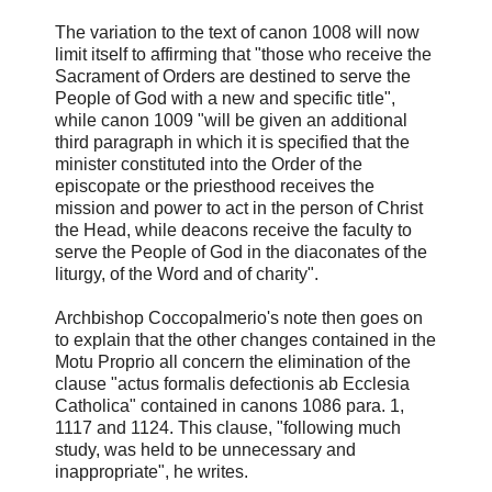
The variation to the text of canon 1008 will now
limit itself to affirming that "those who receive the
Sacrament of Orders are destined to serve the
People of God with a new and specific title",
while canon 1009 "will be given an additional
third paragraph in which it is specified that the
minister constituted into the Order of the
episcopate or the priesthood receives the
mission and power to act in the person of Christ
the Head, while deacons receive the faculty to
serve the People of God in the diaconates of the
liturgy, of the Word and of charity".
Archbishop Coccopalmerio's note then goes on
to explain that the other changes contained in the
Motu Proprio all concern the elimination of the
clause "actus formalis defectionis ab Ecclesia
Catholica" contained in canons 1086 para. 1,
1117 and 1124. This clause, "following much
study, was held to be unnecessary and
inappropriate", he writes.