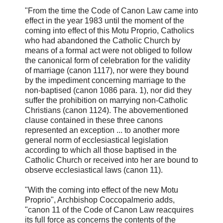
"From the time the Code of Canon Law came into
effect in the year 1983 until the moment of the
coming into effect of this Motu Proprio, Catholics
who had abandoned the Catholic Church by
means of a formal act were not obliged to follow
the canonical form of celebration for the validity
of marriage (canon 1117), nor were they bound
by the impediment concerning marriage to the
non-baptised (canon 1086 para. 1), nor did they
suffer the prohibition on marrying non-Catholic
Christians (canon 1124). The abovementioned
clause contained in these three canons
represented an exception ... to another more
general norm of ecclesiastical legislation
according to which all those baptised in the
Catholic Church or received into her are bound to
observe ecclesiastical laws (canon 11).
"With the coming into effect of the new Motu
Proprio", Archbishop Coccopalmerio adds,
"canon 11 of the Code of Canon Law reacquires
its full force as concerns the contents of the