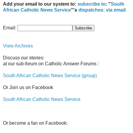
Add your email to our system to:
subscribe to
: "
South
African Catholic News Service
"'s
dispatches:
via email
Email:
View Archives
Discuss our stories:
at our sub-forum on Catholic Answer Forums :
South African Catholic News Service (group)
Or Join us on Facebook
South African Catholic News Service
Or become a fan on Facebook: