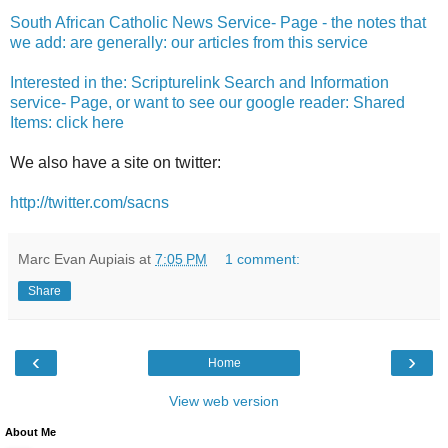
South African Catholic News Service- Page - the notes that
we add: are generally: our articles from this service
Interested in the: Scripturelink Search and Information
service- Page, or want to see our google reader: Shared
Items: click here
We also have a site on twitter:
http://twitter.com/sacns
Marc Evan Aupiais
at
7:05 PM
1 comment:
Share
‹
›
Home
View web version
About Me