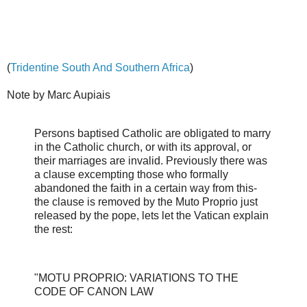
(
Tridentine South And Southern Africa
)
Note by Marc Aupiais
Persons baptised Catholic are obligated to marry
in the Catholic church, or with its approval, or
their marriages are invalid. Previously there was
a clause excempting those who formally
abandoned the faith in a certain way from this-
the clause is removed by the Muto Proprio just
released by the pope, lets let the Vatican explain
the rest:
"MOTU PROPRIO: VARIATIONS TO THE
CODE OF CANON LAW