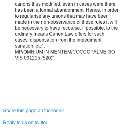
canons thus modified, even in cases were there
has been a formal abandonment. Hence, in order
to regularise any unions that may have been
made in the non-observance of these rules it will
be necessary to have recourse, if possible, to the
ordinary means Canon Law offers for such
cases: dispensation from the impediment,
sanation, etc".
MP/OMNIUM IN MENTEM/COCCOPALMERIO
VIS 091215 (520)"
Share this page on facebook
Reply to us on twitter