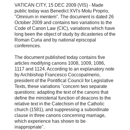
VATICAN CITY, 15 DEC 2009 (VIS) - Made
public today was Benedict XVI's Motu Proprio,
"Omnium in mentem". The document is dated 26
October 2009 and contains two variations to the
Code of Canon Law (CIC), variations which have
long been the object of study by dicasteries of the
Roman Curia and by national episcopal
conferences.
The document published today contains five
articles modifying canons 1008, 1009, 1086,
1117 and 1124. According to an explanatory note
by Archbishop Francesco Coccopalmerio,
president of the Pontifical Council for Legislative
Texts, these variations "concern two separate
questions: adapting the text of the canons that
define the ministerial function of deacons to the
relative text in the Catechism of the Catholic
church (1581), and suppressing a subordinate
clause in three canons concerning marriage,
which experience has shown to be
inappropriate".