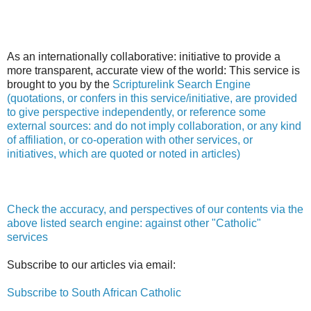
As an internationally collaborative: initiative to provide a
more transparent, accurate view of the world: This service is
brought to you by the
Scripturelink Search Engine
(quotations, or confers in this service/initiative, are provided
to give perspective independently, or reference some
external sources: and do not imply collaboration, or any kind
of affiliation, or co-operation with other services, or
initiatives, which are quoted or noted in articles)
Check the accuracy, and perspectives of our contents via the
above listed search engine: against other "Catholic"
services
Subscribe to our articles via email:
Subscribe to South African Catholic